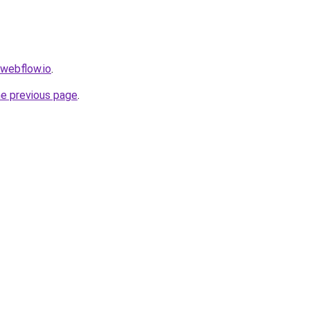
.webflow.io
.
he previous page
.