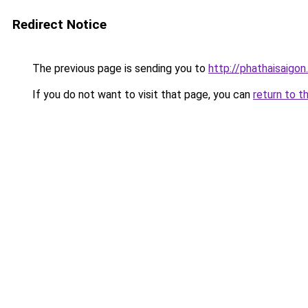
Redirect Notice
The previous page is sending you to
http://phathaisaigon
If you do not want to visit that page, you can
return to t