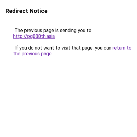
Redirect Notice
The previous page is sending you to
http://pg888th.asia
.
If you do not want to visit that page, you can
return to
the previous page
.