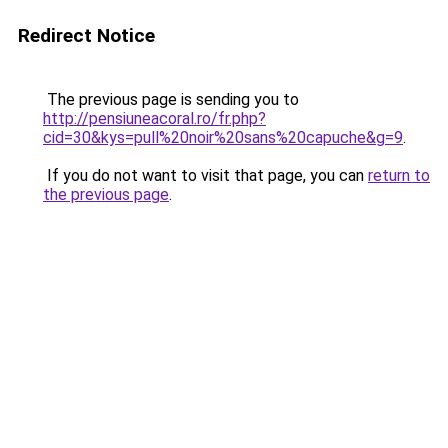
Redirect Notice
The previous page is sending you to
http://pensiuneacoral.ro/fr.php?
cid=30&kys=pull%20noir%20sans%20capuche&g=9
.
If you do not want to visit that page, you can
return to
the previous page
.