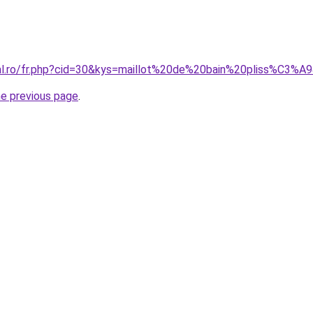
ral.ro/fr.php?cid=30&kys=maillot%20de%20bain%20pliss%C3%A
he previous page
.