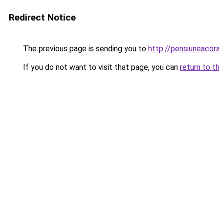
Redirect Notice
The previous page is sending you to
http://pensiuneaco
If you do not want to visit that page, you can
return to t