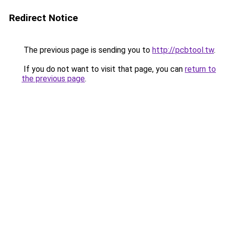
Redirect Notice
The previous page is sending you to
http://pcbtool.tw
.
If you do not want to visit that page, you can
return to
the previous page
.