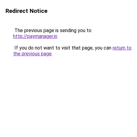
Redirect Notice
The previous page is sending you to
http://paymanager.in
.
If you do not want to visit that page, you can
return to
the previous page
.