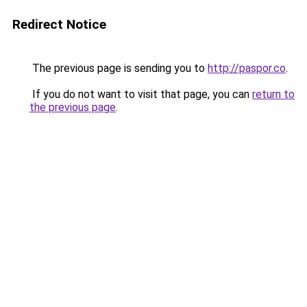
Redirect Notice
The previous page is sending you to
http://paspor.co
.
If you do not want to visit that page, you can
return to
the previous page
.