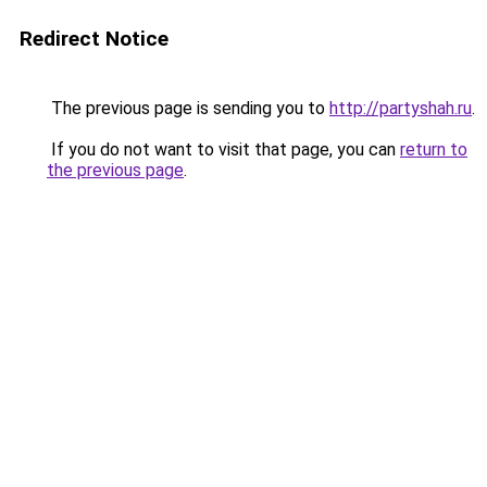
Redirect Notice
The previous page is sending you to
http://partyshah.ru
.
If you do not want to visit that page, you can
return to
the previous page
.