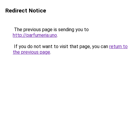
Redirect Notice
The previous page is sending you to
http://parfumeria.uno
.
If you do not want to visit that page, you can
return to
the previous page
.