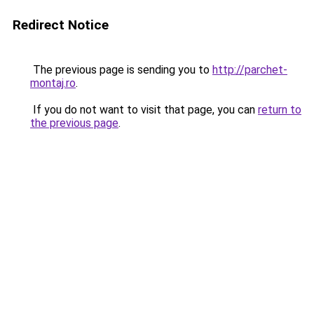
Redirect Notice
The previous page is sending you to
http://parchet-
montaj.ro
.
If you do not want to visit that page, you can
return to
the previous page
.