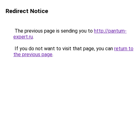
Redirect Notice
The previous page is sending you to
http://pantum-
expert.ru
.
If you do not want to visit that page, you can
return to
the previous page
.