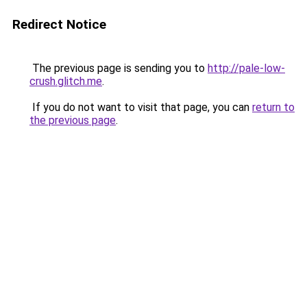
Redirect Notice
The previous page is sending you to
http://pale-low-
crush.glitch.me
.
If you do not want to visit that page, you can
return to
the previous page
.