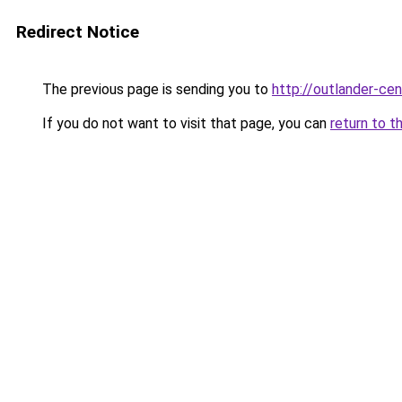
Redirect Notice
The previous page is sending you to
http://outlander-cen
If you do not want to visit that page, you can
return to t