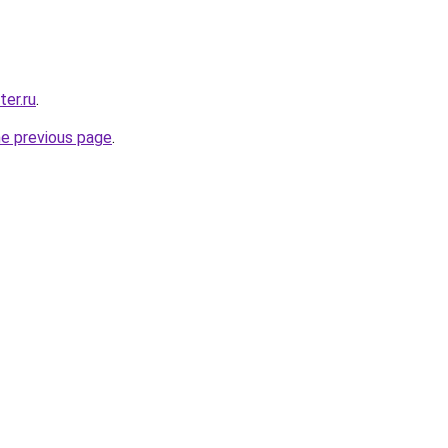
ter.ru
.
he previous page
.