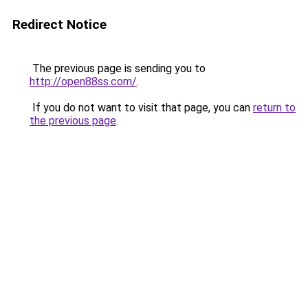
Redirect Notice
The previous page is sending you to
http://open88ss.com/
.
If you do not want to visit that page, you can
return to
the previous page
.