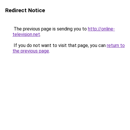
Redirect Notice
The previous page is sending you to
http://online-
television.net
.
If you do not want to visit that page, you can
return to
the previous page
.