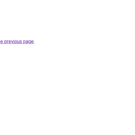
he previous page
.