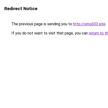
Redirect Notice
The previous page is sending you to
http://omg303.site
.
If you do not want to visit that page, you can
return to t