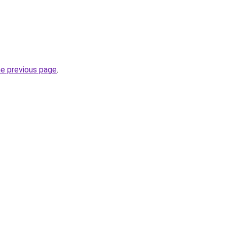
he previous page
.