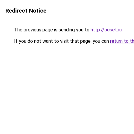
Redirect Notice
The previous page is sending you to
http://ocset.ru
.
If you do not want to visit that page, you can
return to t