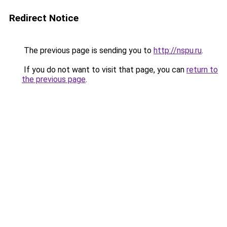
Redirect Notice
The previous page is sending you to
http://nspu.ru
.
If you do not want to visit that page, you can
return to
the previous page
.