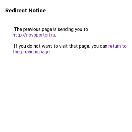
Redirect Notice
The previous page is sending you to
http://novsportpit.ru
.
If you do not want to visit that page, you can
return to
the previous page
.