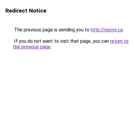
Redirect Notice
The previous page is sending you to
http://nosys.ca
.
If you do not want to visit that page, you can
return to
the previous page
.