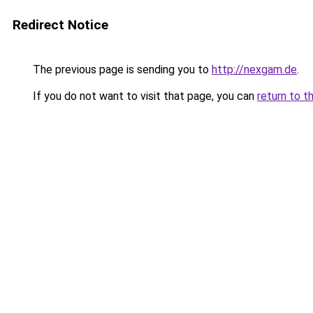
Redirect Notice
The previous page is sending you to
http://nexgam.de
.
If you do not want to visit that page, you can
return to t