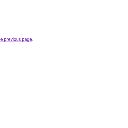
he previous page
.