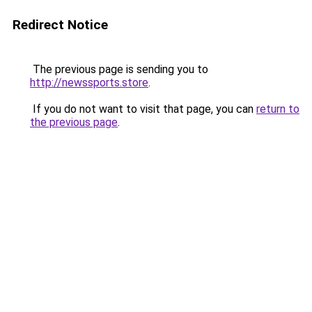
Redirect Notice
The previous page is sending you to
http://newssports.store
.
If you do not want to visit that page, you can
return to
the previous page
.