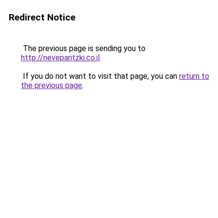
Redirect Notice
The previous page is sending you to
http://neveparitzki.co.il
.
If you do not want to visit that page, you can
return to
the previous page
.