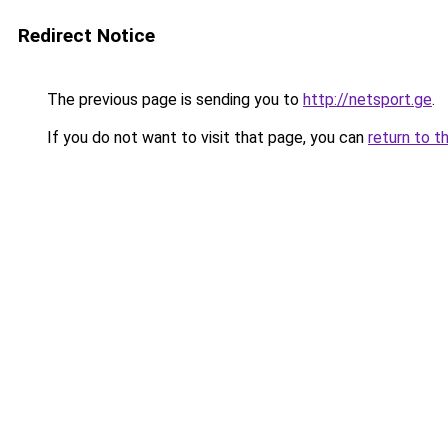
Redirect Notice
The previous page is sending you to
http://netsport.ge
.
If you do not want to visit that page, you can
return to t