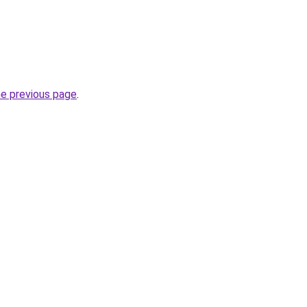
he previous page
.