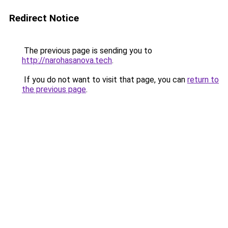
Redirect Notice
The previous page is sending you to
http://narohasanova.tech
.
If you do not want to visit that page, you can
return to
the previous page
.