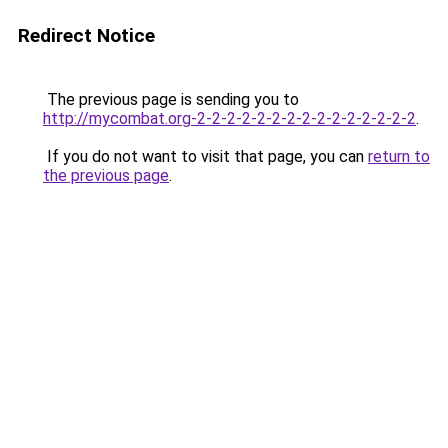
Redirect Notice
The previous page is sending you to
http://mycombat.org-2-2-2-2-2-2-2-2-2-2-2-2-2-2-2
.
If you do not want to visit that page, you can
return to
the previous page
.