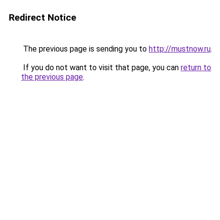
Redirect Notice
The previous page is sending you to
http://mustnow.ru
.
If you do not want to visit that page, you can
return to
the previous page
.