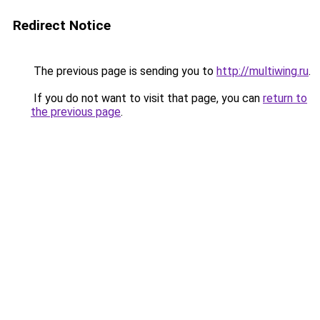
Redirect Notice
The previous page is sending you to
http://multiwing.ru
.
If you do not want to visit that page, you can
return to
the previous page
.