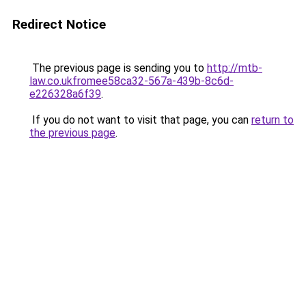
Redirect Notice
The previous page is sending you to
http://mtb-
law.co.ukfromee58ca32-567a-439b-8c6d-
e226328a6f39
.
If you do not want to visit that page, you can
return to
the previous page
.