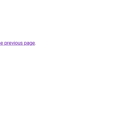
he previous page
.