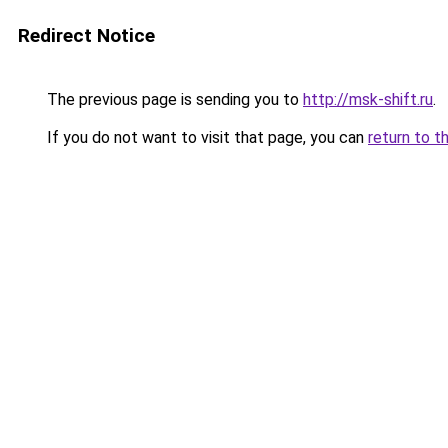
Redirect Notice
The previous page is sending you to
http://msk-shift.ru
.
If you do not want to visit that page, you can
return to t