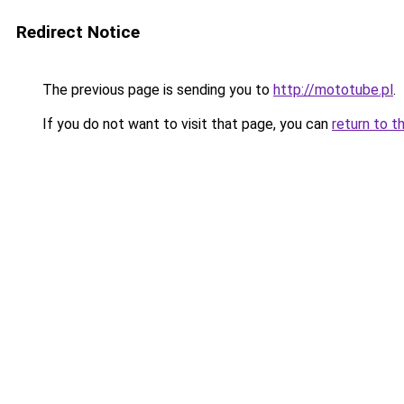
Redirect Notice
The previous page is sending you to
http://mototube.pl
.
If you do not want to visit that page, you can
return to t