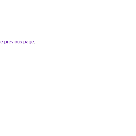
he previous page
.