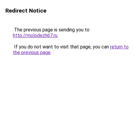
Redirect Notice
The previous page is sending you to
http://molodezh67.ru
.
If you do not want to visit that page, you can
return to
the previous page
.