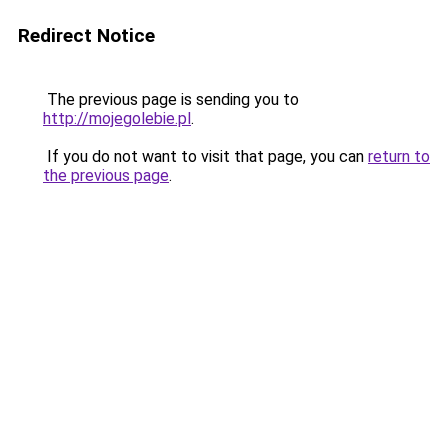
Redirect Notice
The previous page is sending you to
http://mojegolebie.pl
.
If you do not want to visit that page, you can
return to
the previous page
.