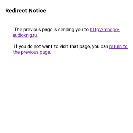
Redirect Notice
The previous page is sending you to
http://mnogo-
audioknig.ru
.
If you do not want to visit that page, you can
return to
the previous page
.