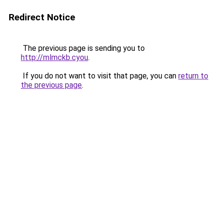
Redirect Notice
The previous page is sending you to
http://mlmckb.cyou
.
If you do not want to visit that page, you can
return to
the previous page
.