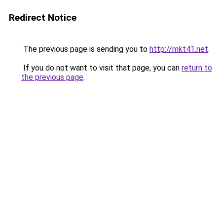
Redirect Notice
The previous page is sending you to
http://mkt41.net
.
If you do not want to visit that page, you can
return to
the previous page
.