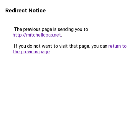
Redirect Notice
The previous page is sending you to
http://mitchellcpas.net
.
If you do not want to visit that page, you can
return to
the previous page
.