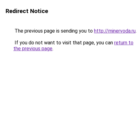
Redirect Notice
The previous page is sending you to
http://minervoda.ru
.
If you do not want to visit that page, you can
return to
the previous page
.