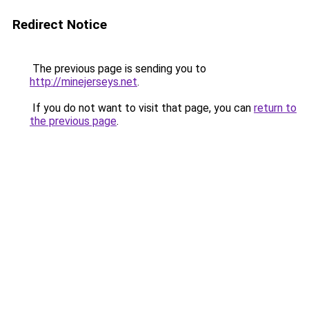
Redirect Notice
The previous page is sending you to
http://minejerseys.net
.
If you do not want to visit that page, you can
return to
the previous page
.