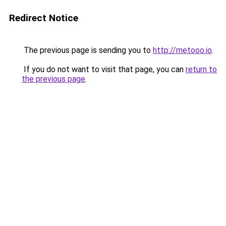
Redirect Notice
The previous page is sending you to
http://metooo.io
.
If you do not want to visit that page, you can
return to
the previous page
.