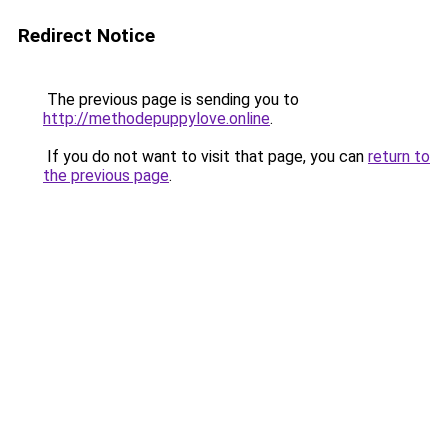
Redirect Notice
The previous page is sending you to
http://methodepuppylove.online
.
If you do not want to visit that page, you can
return to
the previous page
.