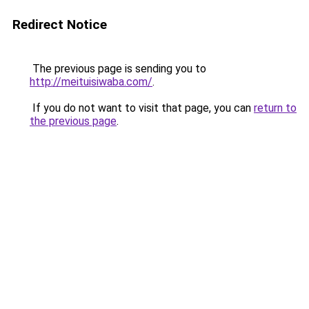
Redirect Notice
The previous page is sending you to
http://meituisiwaba.com/
.
If you do not want to visit that page, you can
return to
the previous page
.