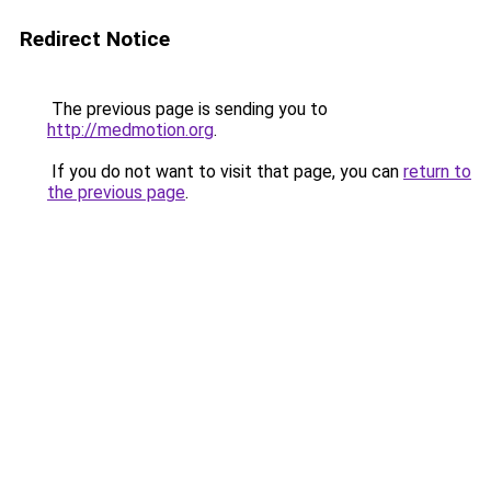
Redirect Notice
The previous page is sending you to
http://medmotion.org
.
If you do not want to visit that page, you can
return to
the previous page
.