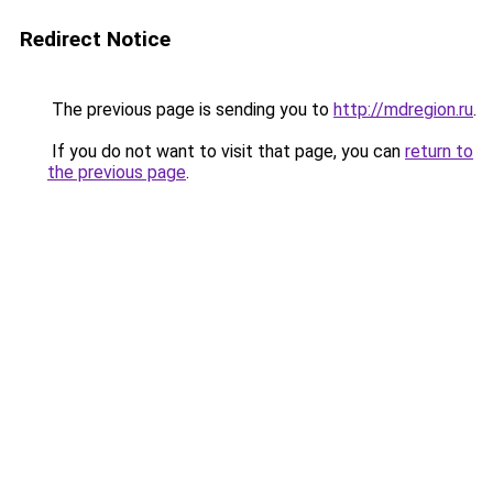
Redirect Notice
The previous page is sending you to
http://mdregion.ru
.
If you do not want to visit that page, you can
return to
the previous page
.