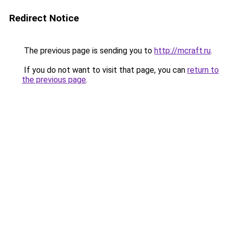
Redirect Notice
The previous page is sending you to
http://mcraft.ru
.
If you do not want to visit that page, you can
return to
the previous page
.