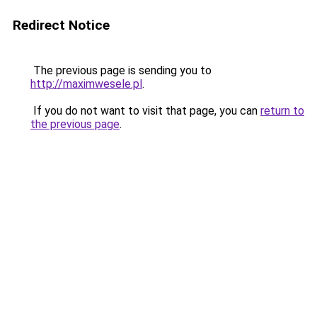
Redirect Notice
The previous page is sending you to
http://maximwesele.pl
.
If you do not want to visit that page, you can
return to
the previous page
.