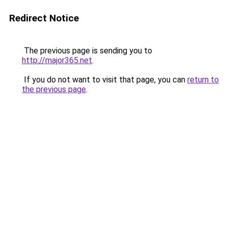
Redirect Notice
The previous page is sending you to
http://major365.net
.
If you do not want to visit that page, you can
return to
the previous page
.