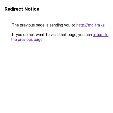
Redirect Notice
The previous page is sending you to
http://ma-fra.kz
.
If you do not want to visit that page, you can
return to
the previous page
.