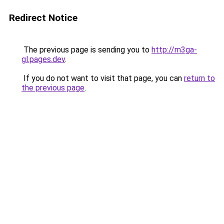
Redirect Notice
The previous page is sending you to
http://m3ga-
gl.pages.dev
.
If you do not want to visit that page, you can
return to
the previous page
.