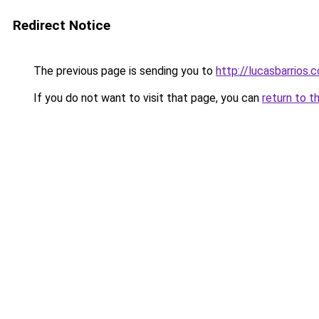
Redirect Notice
The previous page is sending you to
http://lucasbarrios.
If you do not want to visit that page, you can
return to t