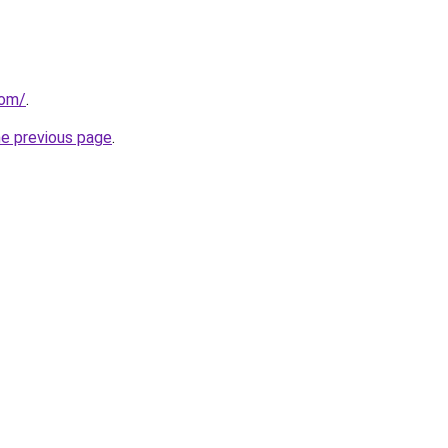
com/
.
he previous page
.